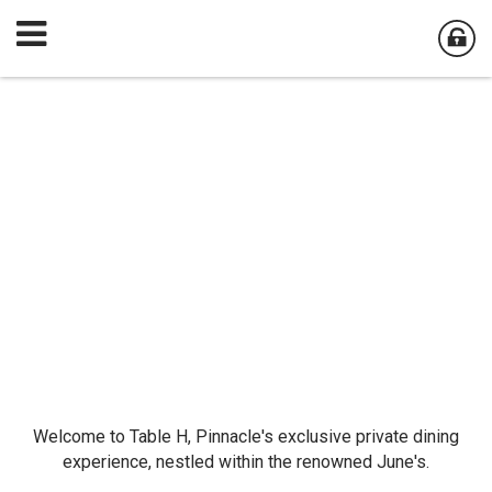
Welcome to Table H, Pinnacle's exclusive private dining
experience, nestled within the renowned June's.