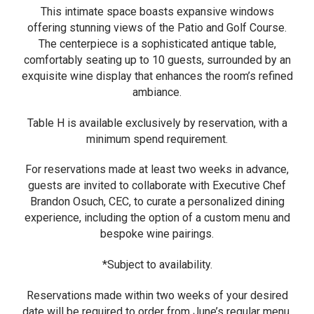
This intimate space boasts expansive windows
offering stunning views of the Patio and Golf Course.
The centerpiece is a sophisticated antique table,
comfortably seating up to 10 guests, surrounded by an
exquisite wine display that enhances the room’s refined
ambiance.
Table H is available exclusively by reservation, with a
minimum spend requirement.
For reservations made at least two weeks in advance,
guests are invited to collaborate with Executive Chef
Brandon Osuch, CEC, to curate a personalized dining
experience, including the option of a custom menu and
bespoke wine pairings.
*Subject to availability.
Reservations made within two weeks of your desired
date will be required to order from June’s regular menu.