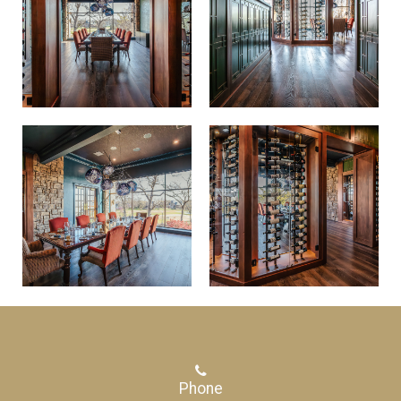
Phone