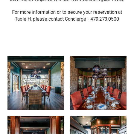
For more information or to secure your reservation at
Table H, please contact Concierge - 479.273.0500